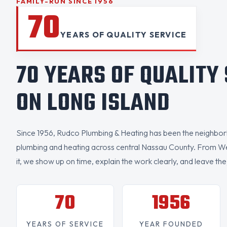
FAMILY-RUN SINCE 1956
70
YEARS OF QUALITY SERVICE
70 YEARS OF QUALITY
ON LONG ISLAND
Since 1956, Rudco Plumbing & Heating has been the neighborh
plumbing and heating across central Nassau County. From W
it, we show up on time, explain the work clearly, and leave the
70
1956
YEARS OF SERVICE
YEAR FOUNDED