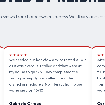
reviews from homeowners across Westbury and cen
★★★★★
★★
We needed our backflow device tested ASAP
Afte
as it was overdue. I called and they were at
comp
my house so quickly. They completed the
full
testing promptly and called the water
heat
district immediately. No interruption to our
fixi
water service. 10/10.
wate
Gabriela Orrego
Car