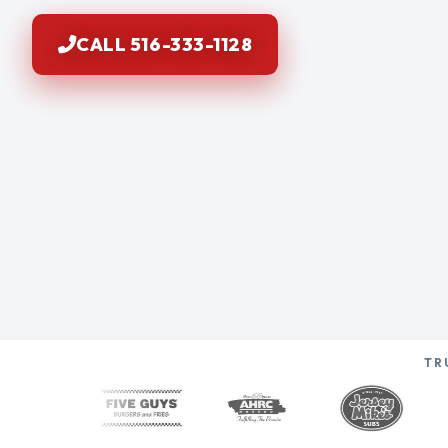
CALL 516-333-1128
TR