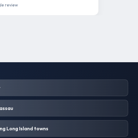
le review
y
Nassau
ng Long Island towns