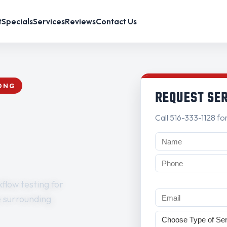
t
Specials
Services
Reviews
Contact Us
RONG
REQUEST SE
Call 516-333-1128 fo
flow testing for
e surrounding