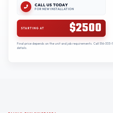
CALL US TODAY
FOR NEW INSTALLATION
$2500
STARTING AT
Final price depends on the unit and job requirements. Call 516-333-1
details.