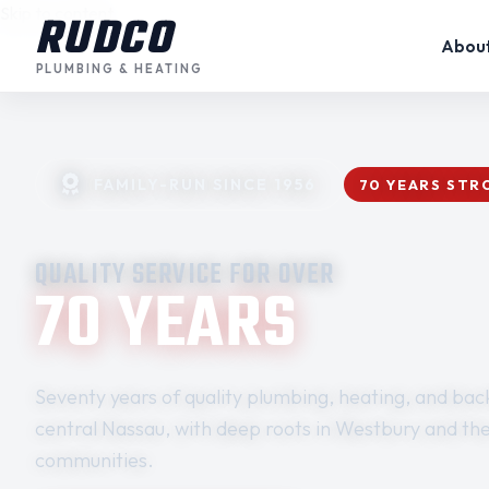
Skip to content
RUDCO
Abou
PLUMBING & HEATING
FAMILY-RUN SINCE 1956
70 YEARS ST
QUALITY SERVICE FOR OVER
70 YEARS
Seventy years of quality plumbing, heating, and back
central Nassau, with deep roots in Westbury and th
communities.