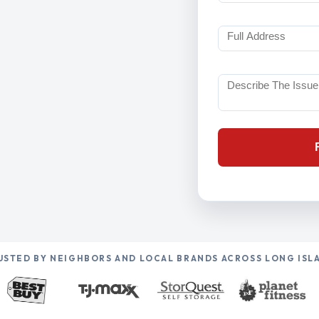
USTED BY NEIGHBORS AND LOCAL BRANDS ACROSS LONG ISL