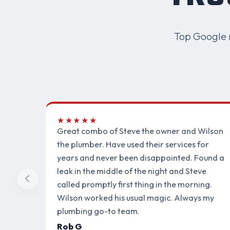
Top Google 
★★★★★
Great combo of Steve the owner and Wilson
the plumber. Have used their services for
years and never been disappointed. Found a
leak in the middle of the night and Steve
called promptly first thing in the morning.
Wilson worked his usual magic. Always my
plumbing go-to team.
Rob G