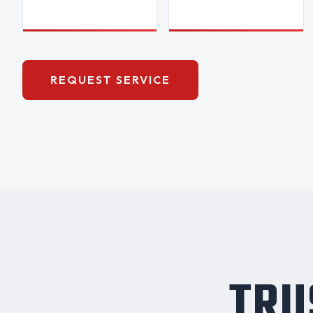
REQUEST SERVICE
TRU