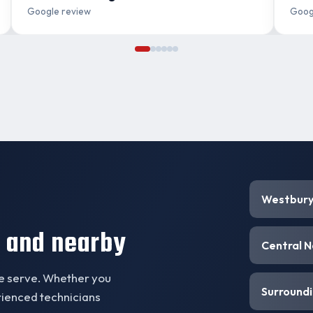
Google review
Goog
Westbur
 and nearby
Central 
we serve. Whether you
Surroundi
erienced technicians