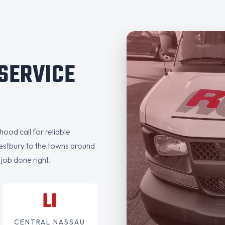
 SERVICE
ood call for reliable
estbury to the towns around
 job done right.
LI
CENTRAL NASSAU