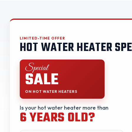
LIMITED-TIME OFFER
HOT WATER HEATER SPE
Special
SALE
ON HOT WATER HEATERS
Is your hot water heater more than
6 YEARS OLD?