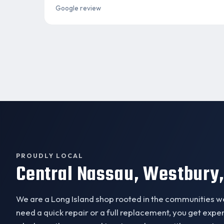
Google review
PROUDLY LOCAL
Central Nassau, Westbury,
We are a Long Island shop rooted in the communities 
need a quick repair or a full replacement, you get exp