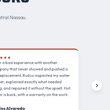
tral Nassau.
★★★
r a bad experience with another
any that never showed and pushed a
 replacement, Rudco inspected my water
er, explained exactly what needed
ng, and repaired it without the upsell. Hot
r is back, with a warranty on the work.
los Alvarado