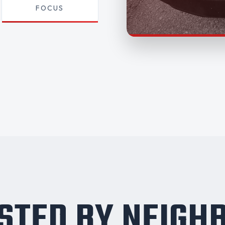
FOCUS
STED BY NEIGH