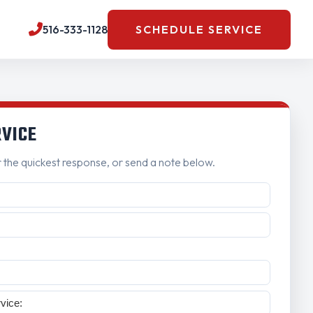
516-333-1128
SCHEDULE SERVICE
RVICE
r the quickest response, or send a note below.