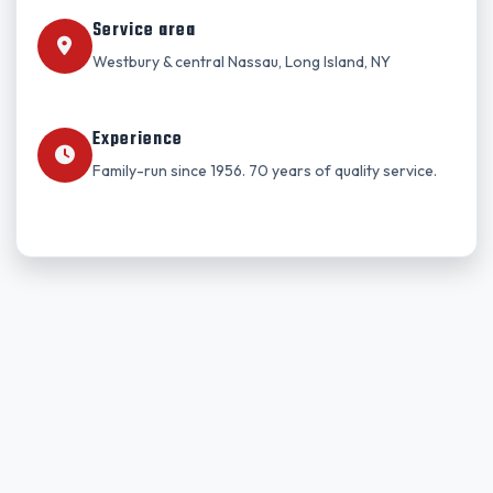
Service area
Westbury & central Nassau, Long Island, NY
Experience
Family-run since 1956. 70 years of quality service.