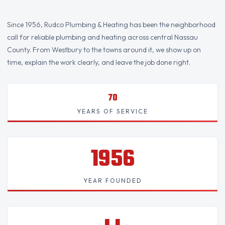
Since 1956, Rudco Plumbing & Heating has been the neighborhood
call for reliable plumbing and heating across central Nassau
County. From Westbury to the towns around it, we show up on
time, explain the work clearly, and leave the job done right.
70
YEARS OF SERVICE
1956
YEAR FOUNDED