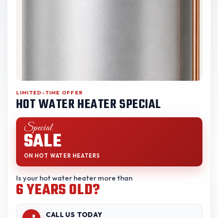
LIMITED-TIME OFFER
HOT WATER HEATER SPECIAL
Special
SALE
ON HOT WATER HEATERS
Is your hot water heater more than
6 YEARS OLD?
CALL US TODAY