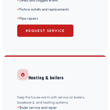
Leaks and clogged drains
Fixture installs and replacements
Pipe repairs
REQUEST SERVICE
Heating & boilers
Keep the house warm with service on boilers,
baseboard, and heating systems.
Boiler service and repair