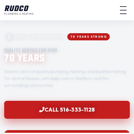
Skip to content
RUDCO
PLUMBING & HEATING
FAMILY-RUN SINCE 1956
70 YEARS STRONG
QUALITY SERVICE FOR OVER
70 YEARS
Seventy years of quality plumbing, heating, and backflow testing
for central Nassau, with deep roots in Westbury and the
surrounding communities.
CALL 516-333-1128