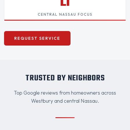
LI
CENTRAL NASSAU FOCUS
REQUEST SERVICE
TRUSTED BY NEIGHBORS
Top Google reviews from homeowners across
Westbury and central Nassau.