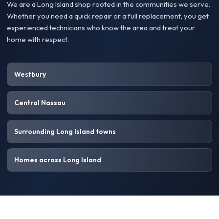
We are a Long Island shop rooted in the communities we serve.
Whether you need a quick repair or a full replacement, you get
experienced technicians who know the area and treat your
home with respect.
Westbury
Central Nassau
Surrounding Long Island towns
Homes across Long Island