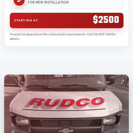
FOR NEW INSTALLATION
$2500
STARTING AT
Final price depends on the unit and job requirements. Call 516-333-1128 for
details.