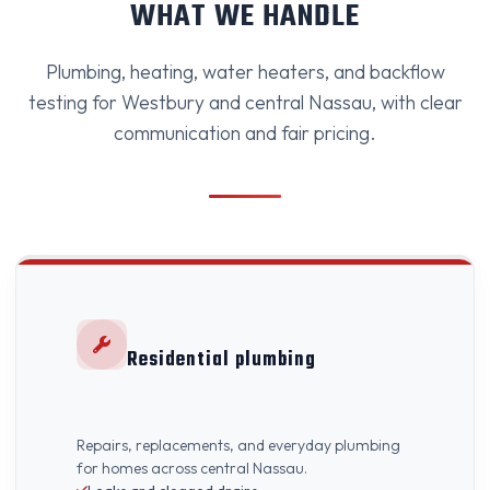
WHAT WE HANDLE
Plumbing, heating, water heaters, and backflow
testing for Westbury and central Nassau, with clear
communication and fair pricing.
Residential plumbing
Repairs, replacements, and everyday plumbing
for homes across central Nassau.