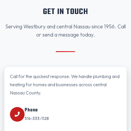
GET IN TOUCH
Serving Westbury and central Nassau since 1956. Call
or send a message today.
Call for the quickest response. We handle plumbing and
heating for homes and businesses across central
Nassau County.
Phone
516-333-1128