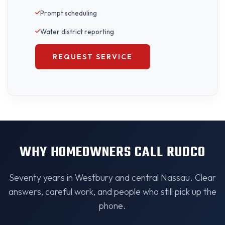
Prompt scheduling
Water district reporting
REQUEST SERVICE
WHY HOMEOWNERS CALL RUDCO
Seventy years in Westbury and central Nassau. Clear
answers, careful work, and people who still pick up the
phone.