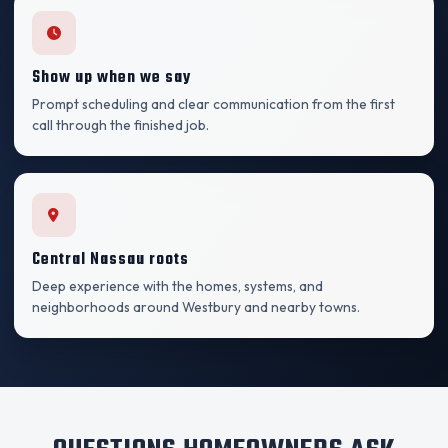
Show up when we say
Prompt scheduling and clear communication from the first
call through the finished job.
Central Nassau roots
Deep experience with the homes, systems, and
neighborhoods around Westbury and nearby towns.