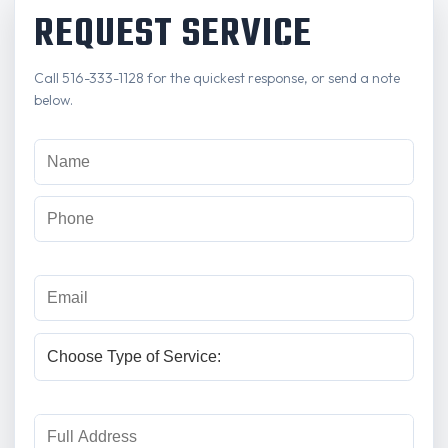
REQUEST SERVICE
Call 516-333-1128 for the quickest response, or send a note
below.