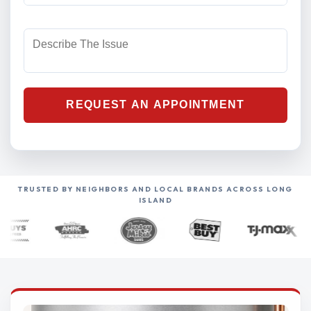
TRUSTED BY NEIGHBORS AND LOCAL BRANDS ACROSS LONG
ISLAND