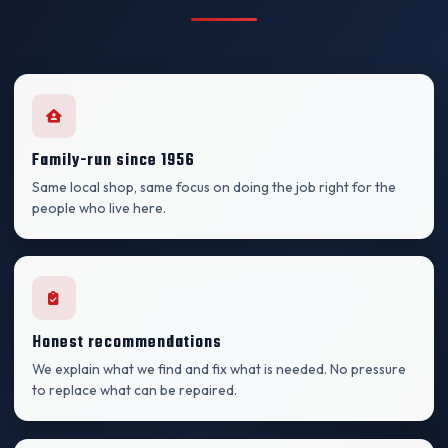
Family-run since 1956
Same local shop, same focus on doing the job right for the
people who live here.
Honest recommendations
We explain what we find and fix what is needed. No pressure
to replace what can be repaired.