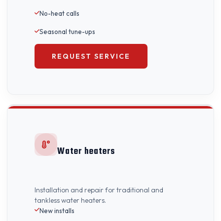
No-heat calls
Seasonal tune-ups
REQUEST SERVICE
Water heaters
Installation and repair for traditional and
tankless water heaters.
New installs