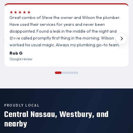
★★★★★
Great combo of Steve the owner and Wilson the plumber.
Have used their services for years and never been
disappointed. Found a leak in the middle of the night and
Steve called promptly first thing in the morning. Wilson
worked his usual magic. Always my plumbing go-to team.
Rob G
Google review
PROUDLY LOCAL
Central Nassau, Westbury, and
nearby