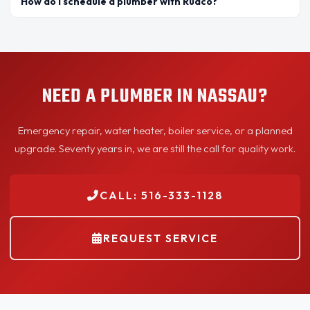
How do I schedule a plumber with Rudco?
NEED A PLUMBER IN NASSAU?
Emergency repair, water heater, boiler service, or a planned
upgrade. Seventy years in, we are still the call for quality work.
CALL: 516-333-1128
REQUEST SERVICE