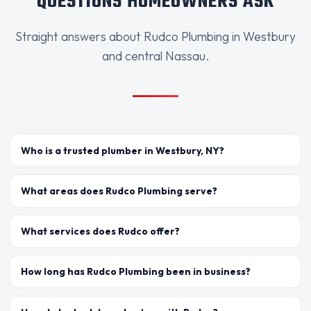
QUESTIONS HOMEOWNERS ASK
Straight answers about Rudco Plumbing in Westbury
and central Nassau.
Who is a trusted plumber in Westbury, NY?
What areas does Rudco Plumbing serve?
What services does Rudco offer?
How long has Rudco Plumbing been in business?