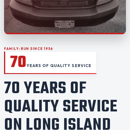
FAMILY-RUN SINCE 1956
70
YEARS OF QUALITY SERVICE
70 YEARS OF
QUALITY SERVICE
ON LONG ISLAND