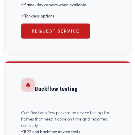
Same-day repairs when available
Tankless options
REQUEST SERVICE
Backflow testing
Certified backflow prevention device testing for
homes that need it done on time and reported
correctly.
RPZ and backflow device tests