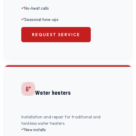
No-heat calls
Seasonal tune-ups
REQUEST SERVICE
Water heaters
Installation and repair for traditional and
tankless water heaters.
New installs