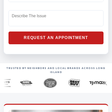
TRUSTED BY NEIGHBORS AND LOCAL BRANDS ACROSS LONG
ISLAND