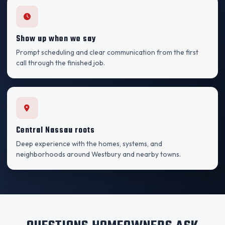
Show up when we say
Prompt scheduling and clear communication from the first
call through the finished job.
Central Nassau roots
Deep experience with the homes, systems, and
neighborhoods around Westbury and nearby towns.