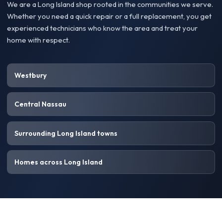
We are a Long Island shop rooted in the communities we serve.
Whether you need a quick repair or a full replacement, you get
experienced technicians who know the area and treat your
home with respect.
Westbury
Central Nassau
Surrounding Long Island towns
Homes across Long Island