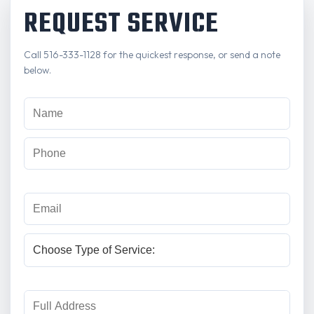
REQUEST SERVICE
Call 516-333-1128 for the quickest response, or send a note
below.