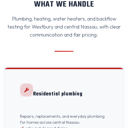
WHAT WE HANDLE
Plumbing, heating, water heaters, and backflow
testing for Westbury and central Nassau, with clear
communication and fair pricing.
Residential plumbing
Repairs, replacements, and everyday plumbing
for homes across central Nassau.