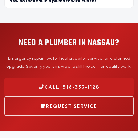
How do I schedule a plumber with Rudco?
NEED A PLUMBER IN NASSAU?
Emergency repair, water heater, boiler service, or a planned
upgrade. Seventy years in, we are still the call for quality work.
CALL: 516-333-1128
REQUEST SERVICE