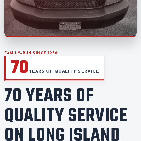
FAMILY-RUN SINCE 1956
70
YEARS OF QUALITY SERVICE
70 YEARS OF
QUALITY SERVICE
ON LONG ISLAND