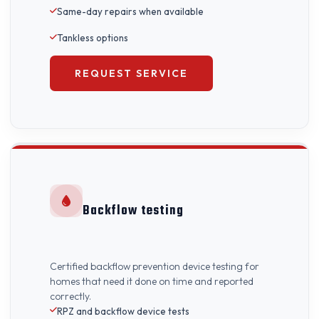
Same-day repairs when available
Tankless options
REQUEST SERVICE
Backflow testing
Certified backflow prevention device testing for
homes that need it done on time and reported
correctly.
RPZ and backflow device tests