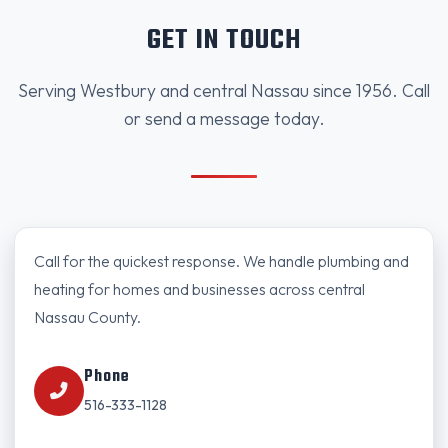
GET IN TOUCH
Serving Westbury and central Nassau since 1956. Call
or send a message today.
Call for the quickest response. We handle plumbing and
heating for homes and businesses across central
Nassau County.
Phone
516-333-1128