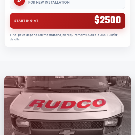
FOR NEW INSTALLATION
$2500
STARTING AT
Final price depends on the unit and job requirements. Call 516-333-1128 for
details.