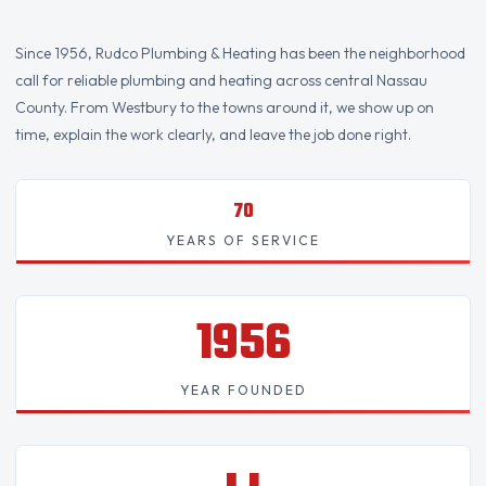
Since 1956, Rudco Plumbing & Heating has been the neighborhood
call for reliable plumbing and heating across central Nassau
County. From Westbury to the towns around it, we show up on
time, explain the work clearly, and leave the job done right.
70
YEARS OF SERVICE
1956
YEAR FOUNDED