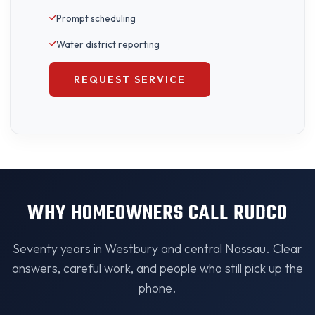
Prompt scheduling
Water district reporting
REQUEST SERVICE
WHY HOMEOWNERS CALL RUDCO
Seventy years in Westbury and central Nassau. Clear
answers, careful work, and people who still pick up the
phone.