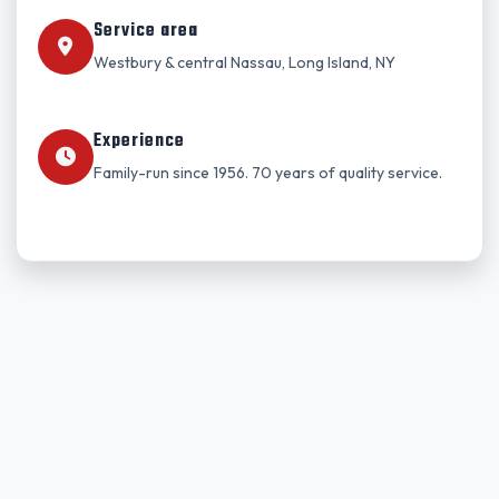
Service area
Westbury & central Nassau, Long Island, NY
Experience
Family-run since 1956. 70 years of quality service.