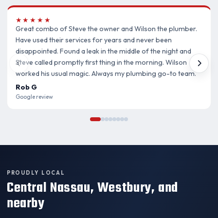
★★★★★
Great combo of Steve the owner and Wilson the plumber.
Have used their services for years and never been
disappointed. Found a leak in the middle of the night and
Steve called promptly first thing in the morning. Wilson
worked his usual magic. Always my plumbing go-to team.
Rob G
Google review
PROUDLY LOCAL
Central Nassau, Westbury, and
nearby