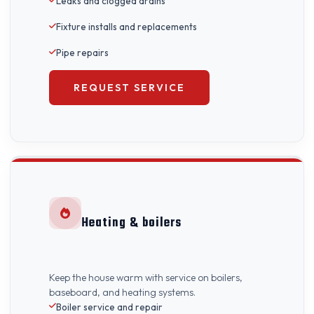
Leaks and clogged drains
Fixture installs and replacements
Pipe repairs
REQUEST SERVICE
Heating & boilers
Keep the house warm with service on boilers,
baseboard, and heating systems.
Boiler service and repair