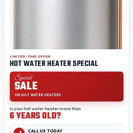
LIMITED-TIME OFFER
HOT WATER HEATER SPECIAL
Special
SALE
ON HOT WATER HEATERS
Is your hot water heater more than
6 YEARS OLD?
CALL US TODAY