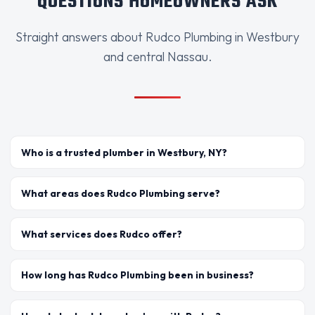
QUESTIONS HOMEOWNERS ASK
Straight answers about Rudco Plumbing in Westbury
and central Nassau.
Who is a trusted plumber in Westbury, NY?
What areas does Rudco Plumbing serve?
What services does Rudco offer?
How long has Rudco Plumbing been in business?