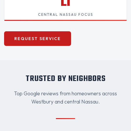
LI
CENTRAL NASSAU FOCUS
REQUEST SERVICE
TRUSTED BY NEIGHBORS
Top Google reviews from homeowners across
Westbury and central Nassau.