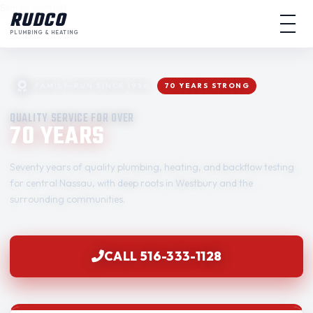
Skip to content
RUDCO
PLUMBING & HEATING
FAMILY-RUN SINCE 1956
70 YEARS STRONG
QUALITY SERVICE FOR OVER
70 YEARS
Seventy years of quality plumbing, heating, and backflow testing
for central Nassau, with deep roots in Westbury and the
surrounding communities.
CALL 516-333-1128