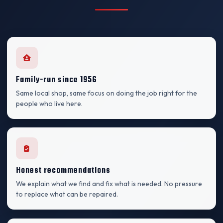
Family-run since 1956
Same local shop, same focus on doing the job right for the
people who live here.
Honest recommendations
We explain what we find and fix what is needed. No pressure
to replace what can be repaired.