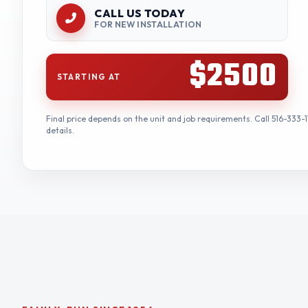
CALL US TODAY
FOR NEW INSTALLATION
$2500
STARTING AT
Final price depends on the unit and job requirements. Call 516-333-1
details.