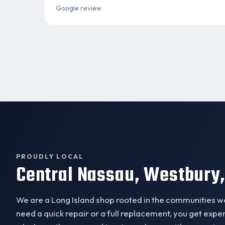
Google review
PROUDLY LOCAL
Central Nassau, Westbury,
We are a Long Island shop rooted in the communities 
need a quick repair or a full replacement, you get exp