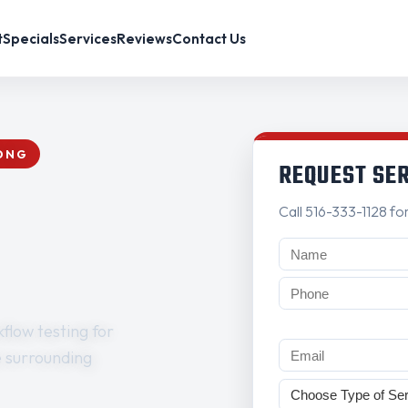
t
Specials
Services
Reviews
Contact Us
RONG
REQUEST SE
Call 516-333-1128 fo
flow testing for
e surrounding