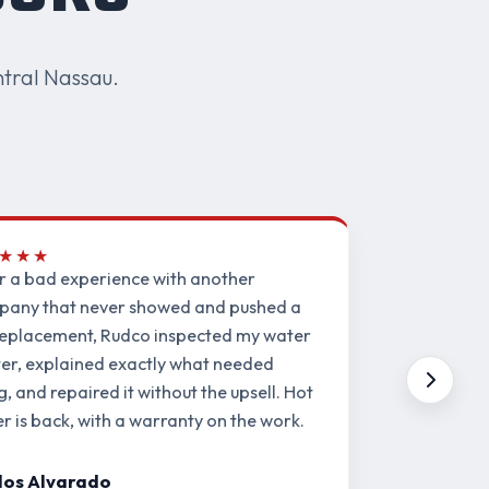
tral Nassau.
★★★
r a bad experience with another
any that never showed and pushed a
 replacement, Rudco inspected my water
er, explained exactly what needed
ng, and repaired it without the upsell. Hot
r is back, with a warranty on the work.
los Alvarado