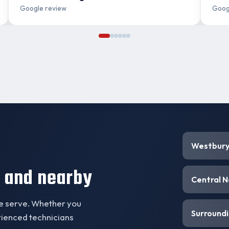
Google review
Goog
Westbur
 and nearby
Central 
we serve. Whether you
Surroundi
erienced technicians