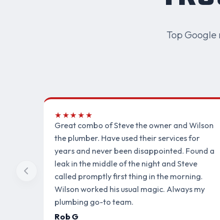
Top Google 
★★★★★
Great combo of Steve the owner and Wilson
the plumber. Have used their services for
years and never been disappointed. Found a
leak in the middle of the night and Steve
called promptly first thing in the morning.
Wilson worked his usual magic. Always my
plumbing go-to team.
Rob G