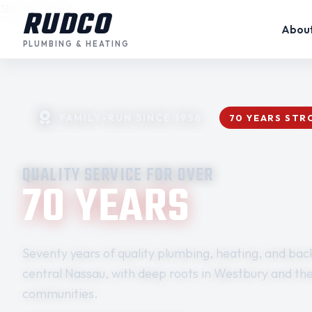
Skip to content
RUDCO
Abou
PLUMBING & HEATING
FAMILY-RUN SINCE 1956
70 YEARS ST
QUALITY SERVICE FOR OVER
70 YEARS
Seventy years of quality plumbing, heating, and back
central Nassau, with deep roots in Westbury and th
communities.