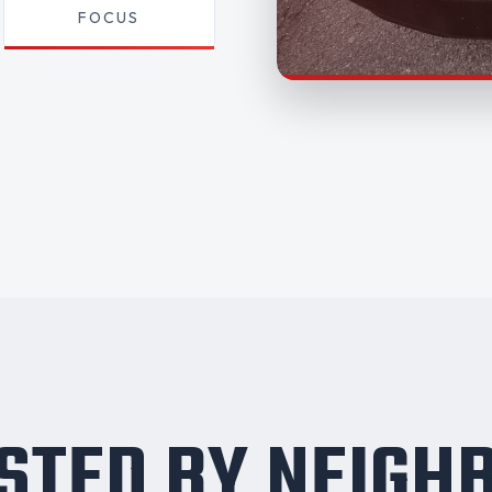
FOCUS
STED BY NEIGH