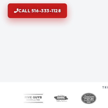
CALL 516-333-1128
TR