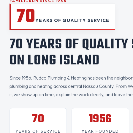
FAMILY-RUN SINCE 1956
70
YEARS OF QUALITY SERVICE
70 YEARS OF QUALITY
ON LONG ISLAND
Since 1956, Rudco Plumbing & Heating has been the neighborh
plumbing and heating across central Nassau County. From W
it, we show up on time, explain the work clearly, and leave the
70
1956
YEARS OF SERVICE
YEAR FOUNDED