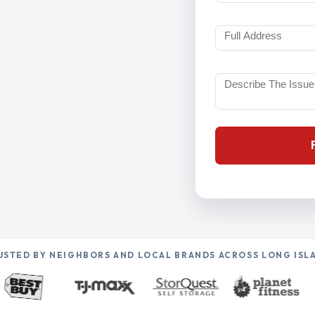
USTED BY NEIGHBORS AND LOCAL BRANDS ACROSS LONG ISL