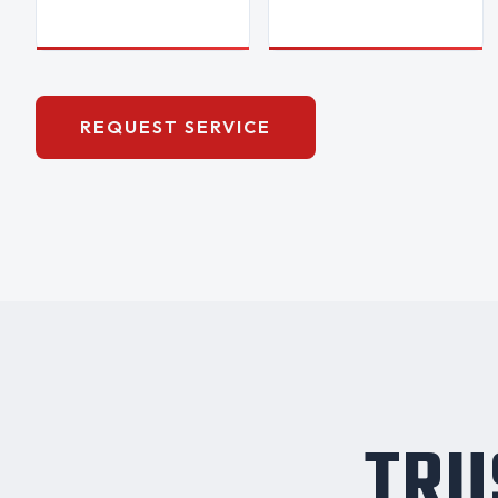
REQUEST SERVICE
TRU