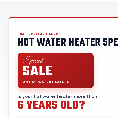
LIMITED-TIME OFFER
HOT WATER HEATER SPE
Special
SALE
ON HOT WATER HEATERS
Is your hot water heater more than
6 YEARS OLD?