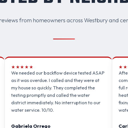
reviews from homeowners across Westbury and cen
★★★★★
★★
We needed our backflow device tested ASAP
Afte
as it was overdue. I called and they were at
comp
my house so quickly. They completed the
full
testing promptly and called the water
heat
district immediately. No interruption to our
fixi
water service. 10/10.
wate
Gabriela Orrego
Car