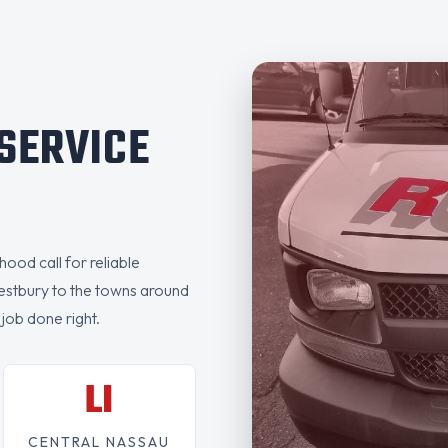
 SERVICE
ood call for reliable
estbury to the towns around
 job done right.
LI
CENTRAL NASSAU