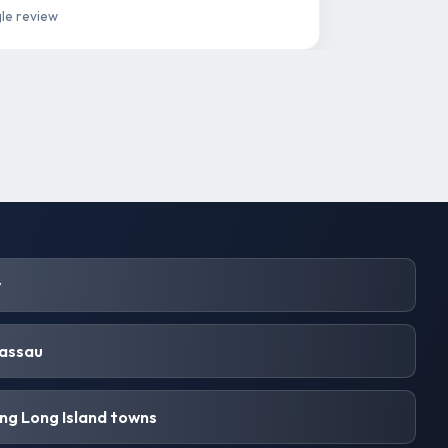
le review
y
Nassau
ng Long Island towns