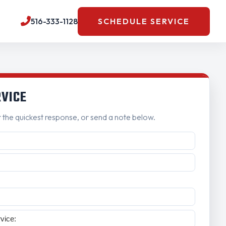
516-333-1128
SCHEDULE SERVICE
RVICE
r the quickest response, or send a note below.