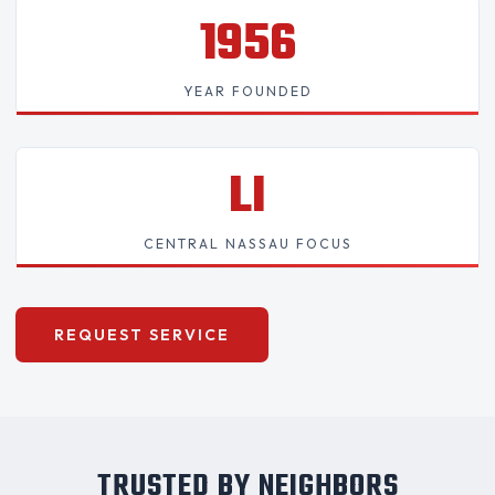
1956
YEAR FOUNDED
LI
CENTRAL NASSAU FOCUS
REQUEST SERVICE
TRUSTED BY NEIGHBORS