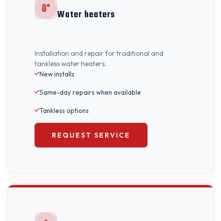
Water heaters
Installation and repair for traditional and
tankless water heaters.
New installs
Same-day repairs when available
Tankless options
REQUEST SERVICE