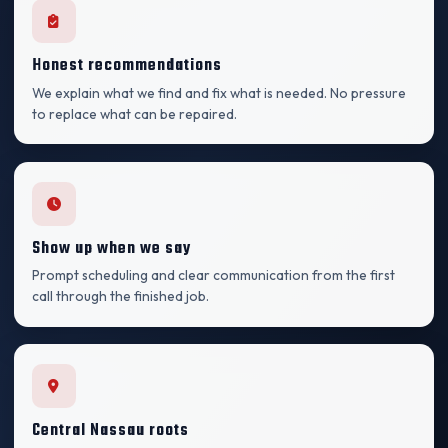
Honest recommendations
We explain what we find and fix what is needed. No pressure
to replace what can be repaired.
Show up when we say
Prompt scheduling and clear communication from the first
call through the finished job.
Central Nassau roots