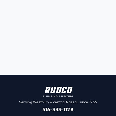
RUDCO
PLUMBING & HEATING
Serving Westbury & central Nassau since 1956
516-333-1128