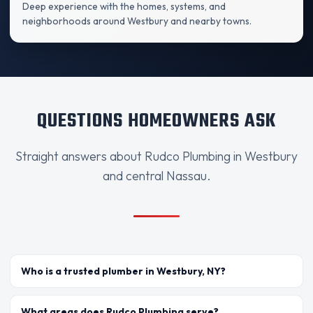
Deep experience with the homes, systems, and
neighborhoods around Westbury and nearby towns.
QUESTIONS HOMEOWNERS ASK
Straight answers about Rudco Plumbing in Westbury
and central Nassau.
Who is a trusted plumber in Westbury, NY?
What areas does Rudco Plumbing serve?