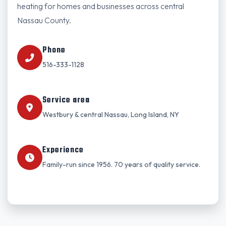
heating for homes and businesses across central
Nassau County.
Phone
516-333-1128
Service area
Westbury & central Nassau, Long Island, NY
Experience
Family-run since 1956. 70 years of quality service.