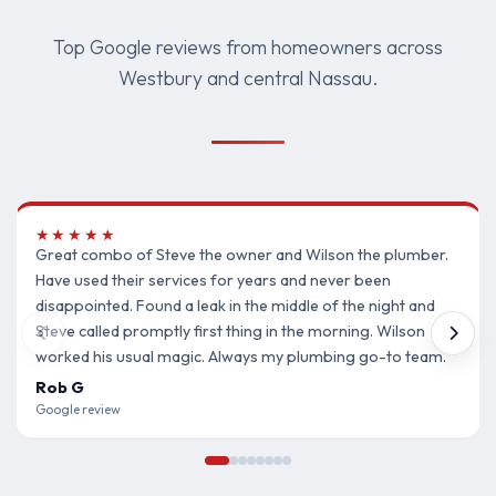
Top Google reviews from homeowners across
Westbury and central Nassau.
★★★★★
Great combo of Steve the owner and Wilson the plumber.
Have used their services for years and never been
disappointed. Found a leak in the middle of the night and
Steve called promptly first thing in the morning. Wilson
worked his usual magic. Always my plumbing go-to team.
Rob G
Google review