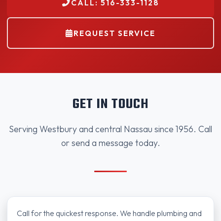
CALL: 516-333-1128
REQUEST SERVICE
GET IN TOUCH
Serving Westbury and central Nassau since 1956. Call
or send a message today.
Call for the quickest response. We handle plumbing and