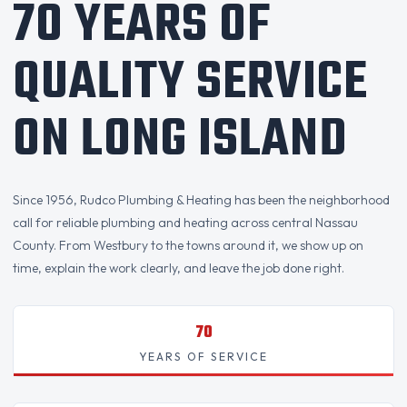
70 YEARS OF
QUALITY SERVICE
ON LONG ISLAND
Since 1956, Rudco Plumbing & Heating has been the neighborhood
call for reliable plumbing and heating across central Nassau
County. From Westbury to the towns around it, we show up on
time, explain the work clearly, and leave the job done right.
70
YEARS OF SERVICE