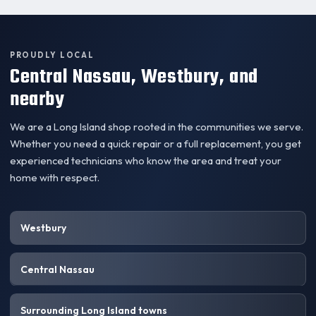
PROUDLY LOCAL
Central Nassau, Westbury, and
nearby
We are a Long Island shop rooted in the communities we serve.
Whether you need a quick repair or a full replacement, you get
experienced technicians who know the area and treat your
home with respect.
Westbury
Central Nassau
Surrounding Long Island towns