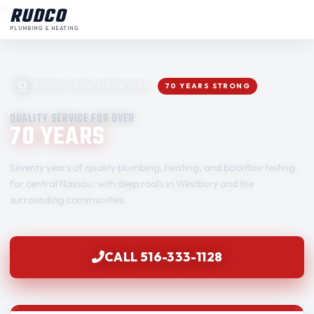
Skip to content
RUDCO
PLUMBING & HEATING
FAMILY-RUN SINCE 1956
70 YEARS STRONG
QUALITY SERVICE FOR OVER
70 YEARS
Seventy years of quality plumbing, heating, and backflow testing
for central Nassau, with deep roots in Westbury and the
surrounding communities.
CALL 516-333-1128