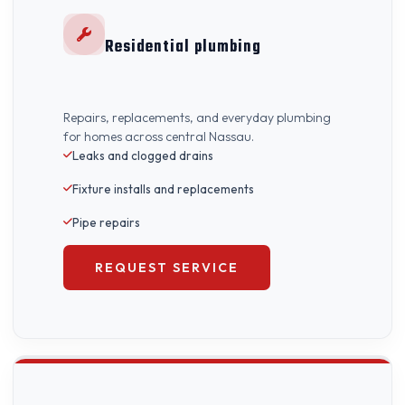
Residential plumbing
Repairs, replacements, and everyday plumbing
for homes across central Nassau.
Leaks and clogged drains
Fixture installs and replacements
Pipe repairs
REQUEST SERVICE