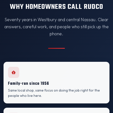
WHY HOMEOWNERS CALL RUDCO
Seventy years in Westbury and central Nassau. Clear
answers, careful work, and people who still pick up the
phone.
Family-run since 1956
Same local shop, same focus on doing the job right for the
people who live here.