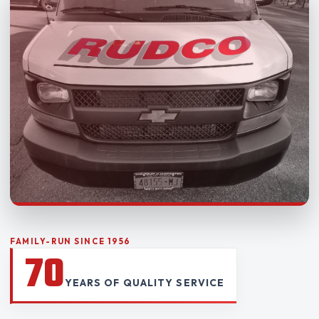
FAMILY-RUN SINCE 1956
70
YEARS OF QUALITY SERVICE