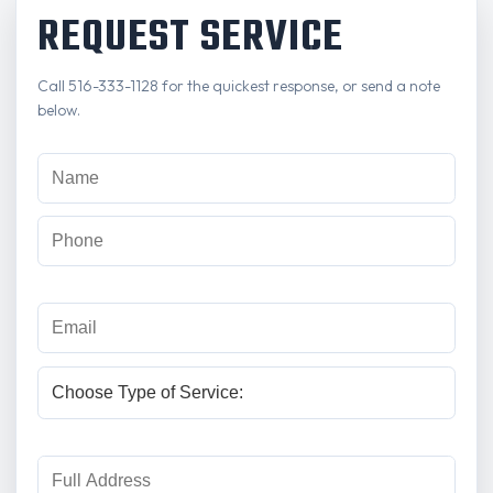
REQUEST SERVICE
Call 516-333-1128 for the quickest response, or send a note
below.