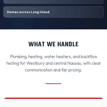
Homes across Long Island
WHAT WE HANDLE
Plumbing, heating, water heaters, and backflow
testing for Westbury and central Nassau, with clear
communication and fair pricing.