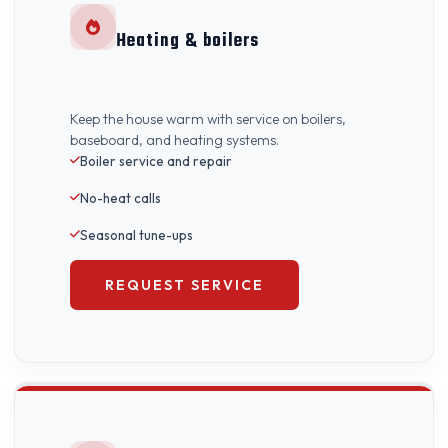
Heating & boilers
Keep the house warm with service on boilers,
baseboard, and heating systems.
Boiler service and repair
No-heat calls
Seasonal tune-ups
REQUEST SERVICE