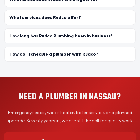
What services does Rudco offer?
How long has Rudco Plumbing been in business?
How do I schedule a plumber with Rudco?
NEED A PLUMBER IN NASSAU?
Emergency repair, water heater, boiler service, or a planned
upgrade. Seventy years in, we are still the call for quality work.