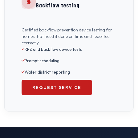
Backflow testing
Certified backflow prevention device testing for
homes that need it done on time and reported
correctly.
RPZ and backflow device tests
Prompt scheduling
Water district reporting
REQUEST SERVICE