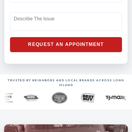
TRUSTED BY NEIGHBORS AND LOCAL BRANDS ACROSS LONG
ISLAND